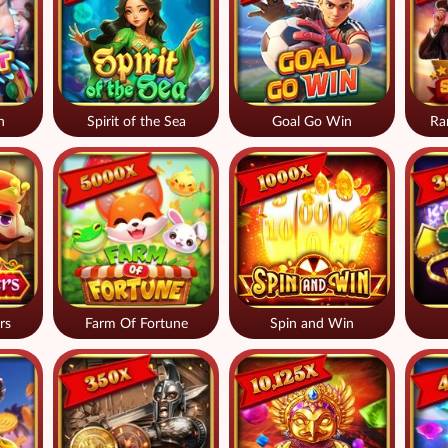
n
Spirit of the Sea
Goal Go Win
Ra
rs
Farm Of Fortune
Spin and Win