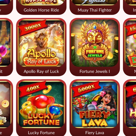
y
Golden Horse Ride
Muay Thai Fighter
I
it
Apollo Ray of Luck
Fortune Jewels I
e
Lucky Fortune
Fiery Lava