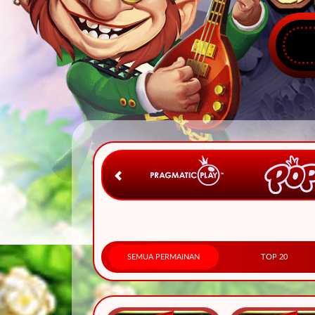
SEMUA PERMAINAN
TOP 20