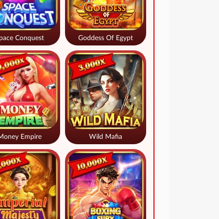
pace Conquest
Goddess Of Egypt
Money Empire
Wild Mafia