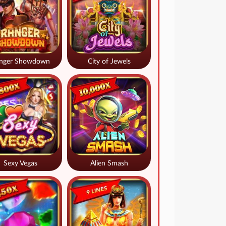
nger Showdown
City of Jewels
Sexy Vegas
Alien Smash