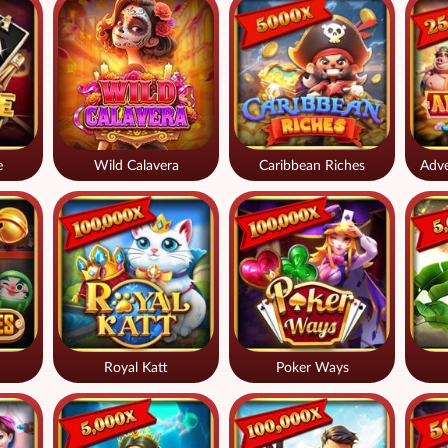
e
Wild Calavera
Caribbean Riches
Royal Katt
Poker Ways