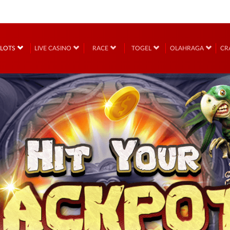
SLOTS
LIVE CASINO
RACE
TOGEL
OLAHRAGA
CR