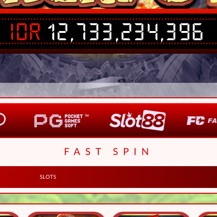
IDR
12,733,238,736
FAST SPIN
SLOTS