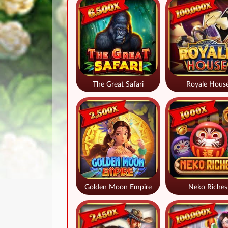
The Great Safari
Royale Hous
Golden Moon Empire
Neko Riches