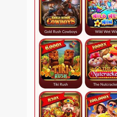
Gold Rush Cowboys
Wild Wet Wi
Tiki Rush
The Nutcracke