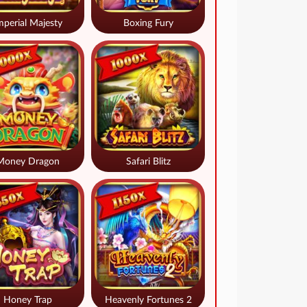
mperial Majesty
Boxing Fury
Money Dragon
Safari Blitz
Honey Trap
Heavenly Fortunes 2