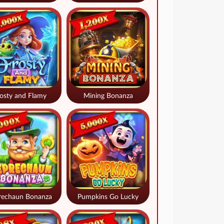
rosty and Flamy
Mining Bonanza
rechaun Bonanza
Pumpkins Go Lucky