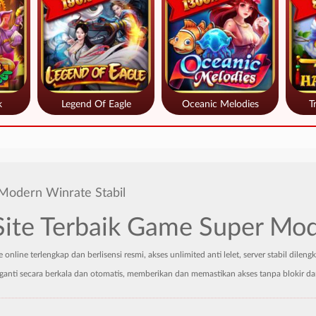
k
Legend Of Eagle
Oceanic Melodies
T
 Modern Winrate Stabil
Site Terbaik Game Super Mod
nline terlengkap dan berlisensi resmi, akses unlimited anti lelet, server stabil dilengk
ganti secara berkala dan otomatis, memberikan dan memastikan akses tanpa blokir dan