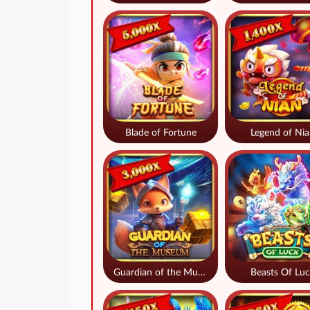
Blade of Fortune
Legend of Nia
Guardian of the Museum
Beasts Of Luc