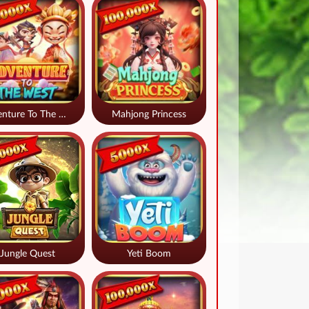
Adventure To The West
Mahjong Princess
Jungle Quest
Yeti Boom