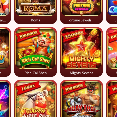
Summer Splash Paradise
Roma
Fortune Jewels III
S
s
Rich Cai Shen
Mighty Sevens