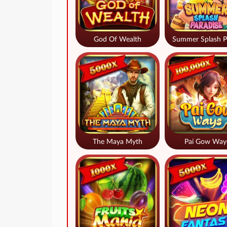
God Of Wealth
The Maya Myth
Pai Gow Way