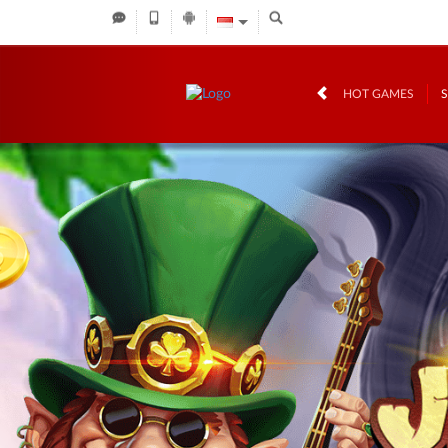
HOT GAMES