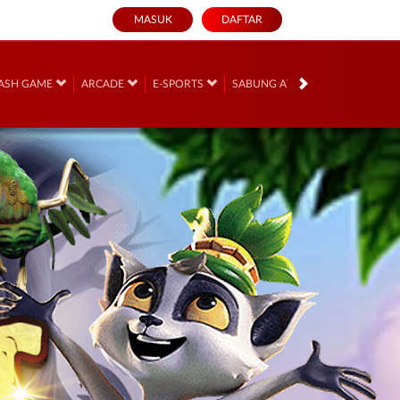
MASUK
DAFTAR
PROMOSI
ASH GAME
ARCADE
E-SPORTS
SABUNG AYAM