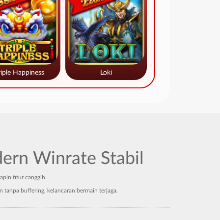
riple Happiness
Loki
ern Winrate Stabil
apin fitur canggih.
 tanpa buffering, kelancaran bermain terjaga.