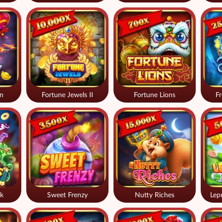
n
Fortune Jewels II
Fortune Lions
F
k
Sweet Frenzy
Nutty Riches
Lep