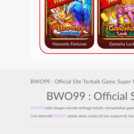
Heavenly Fortunes
Ganesha Luc
BWO99 : Official Site Terbaik Game Super
BWO99 : Official 
BWO99
hadir dengan winrate tertinggi terbaik, menyediakan game o
Link alternatif
BWO99
adalah akses cerdas 24 jam support Ai, ber