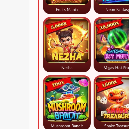
Fruits Mania
Neon Fantas
Nezha
Vegas Hot Fru
Mushroom Bandit
Snake Treasur